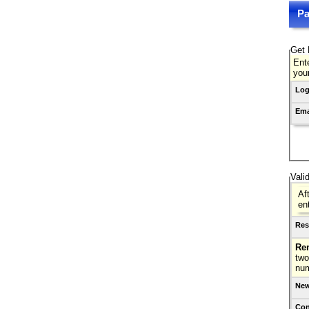
Pa
Get 
Ente
you
Log
Ema
Vali
Af
en
Res
Re
two
nu
New
Con