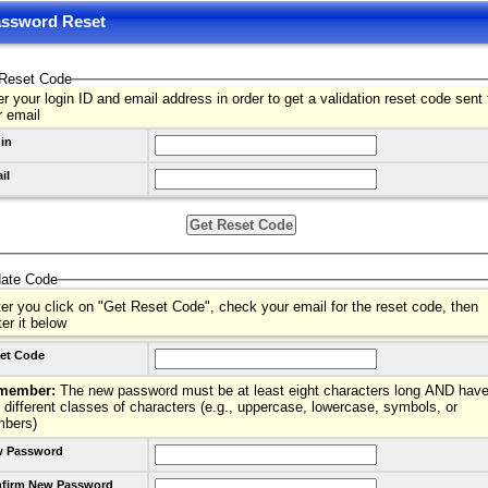
ssword Reset
Reset Code
r your login ID and email address in order to get a validation reset code sent 
r email
in
il
date Code
ter you click on "Get Reset Code", check your email for the reset code, then
ter it below
et Code
member:
The new password must be at least eight characters long AND have
 different classes of characters (e.g., uppercase, lowercase, symbols, or
mbers)
 Password
firm New Password